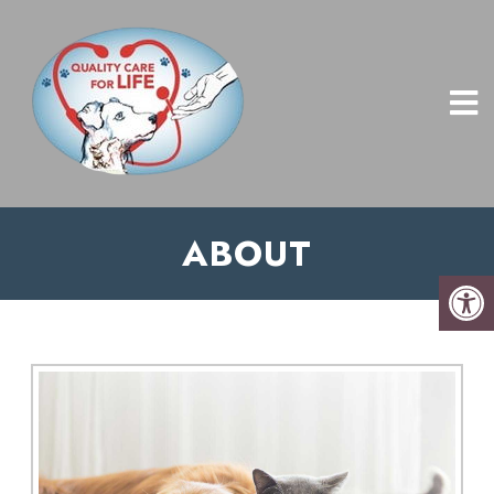
ABOUT