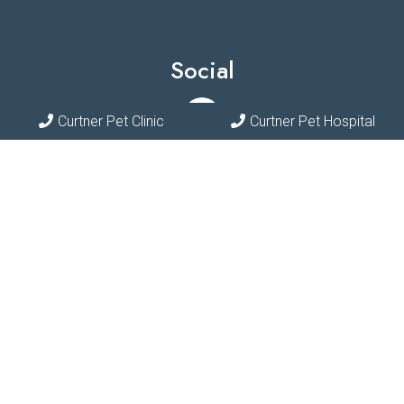
Social
Curtner Pet Clinic
Curtner Pet Hospital
Appointments
We will do our best to accommodate your busy schedule.
Request an appointment today!
REQUEST APPOINTMENT
Contact Us
Phone:
(408) 297-7387