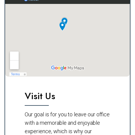
Visit Us
Our goal is for you to leave our office
with a memorable and enjoyable
experience, which is why our