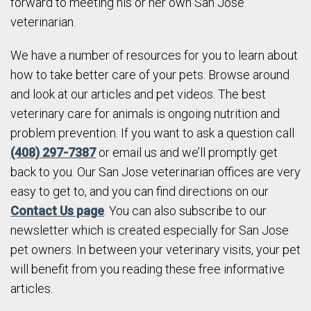
forward to meeting his or her own San Jose
veterinarian.
We have a number of resources for you to learn about
how to take better care of your pets. Browse around
and look at our articles and pet videos. The best
veterinary care for animals is ongoing nutrition and
problem prevention. If you want to ask a question call
(408) 297-7387
or email us and we’ll promptly get
back to you. Our San Jose veterinarian offices are very
easy to get to, and you can find directions on our
Contact Us page
. You can also subscribe to our
newsletter which is created especially for San Jose
pet owners. In between your veterinary visits, your pet
will benefit from you reading these free informative
articles.