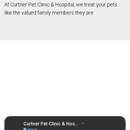
At Curtner Pet Clinic & Hospital, we treat your pets
like the valued family members they are.