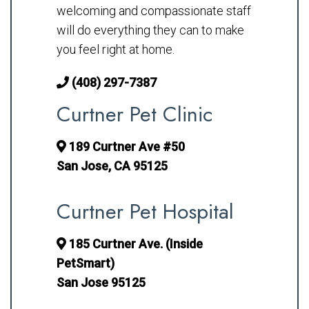
welcoming and compassionate staff
will do everything they can to make
you feel right at home.
(408) 297-7387
Curtner Pet Clinic
189 Curtner Ave #50
San Jose, CA 95125
Curtner Pet Hospital
185 Curtner Ave. (Inside
PetSmart)
San Jose 95125