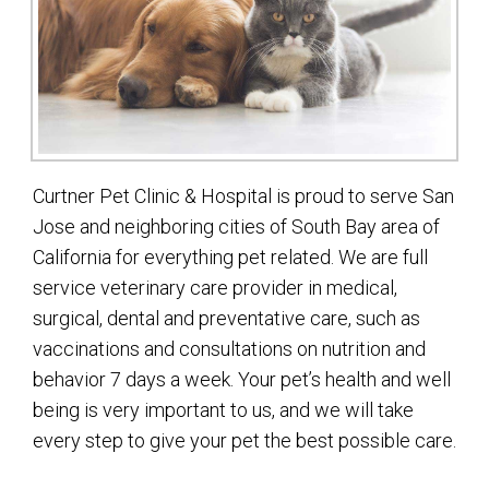
Curtner Pet Clinic & Hospital is proud to serve San
Jose and neighboring cities of South Bay area of
California for everything pet related. We are full
service veterinary care provider in medical,
surgical, dental and preventative care, such as
vaccinations and consultations on nutrition and
behavior 7 days a week. Your pet’s health and well
being is very important to us, and we will take
every step to give your pet the best possible care.