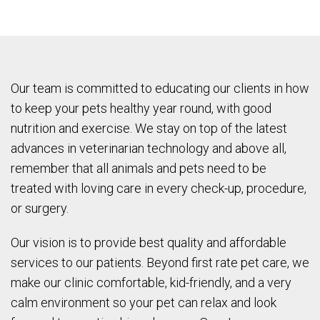
Our team is committed to educating our clients in how
to keep your pets healthy year round, with good
nutrition and exercise. We stay on top of the latest
advances in veterinarian technology and above all,
remember that all animals and pets need to be
treated with loving care in every check-up, procedure,
or surgery.
Our vision is to provide best quality and affordable
services to our patients. Beyond first rate pet care, we
make our clinic comfortable, kid-friendly, and a very
calm environment so your pet can relax and look