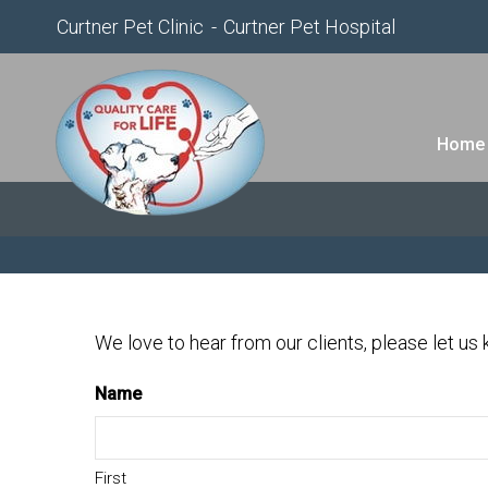
Curtner Pet Clinic
Curtner Pet Hospital
Home
We love to hear from our clients, please let us
Name
First