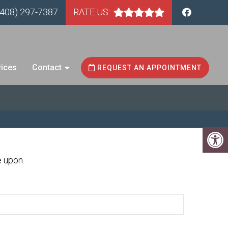
(408) 297-7387
RATE US:
vices
Contact
REQUEST AN APPOINTMENT
e upon.