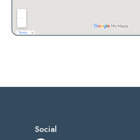
Social