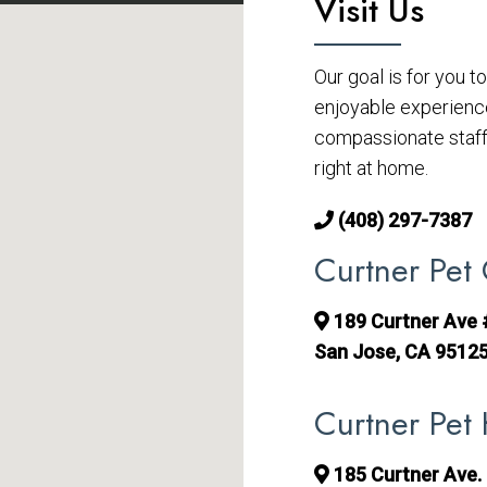
Visit Us
Our goal is for you 
enjoyable experienc
compassionate staff 
right at home.
(408) 297-7387
Curtner Pet 
189 Curtner Ave
San Jose, CA 9512
Curtner Pet 
185 Curtner Ave. 