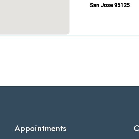
San Jose 95125
Appointments
C