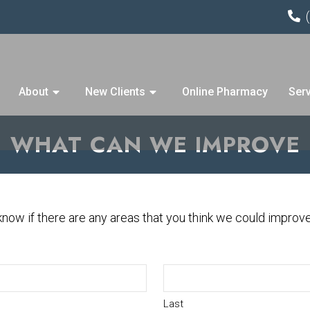
About
New Clients
Online Pharmacy
Ser
WHAT CAN WE IMPROVE
 know if there are any areas that you think we could improv
Last