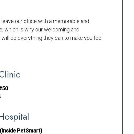
to leave our office with a memorable and
e, which is why our welcoming and
will do everything they can to make you feel
Clinic
 #50
5
Hospital
(Inside PetSmart)