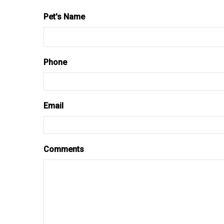
Pet's Name
Phone
Email
Comments