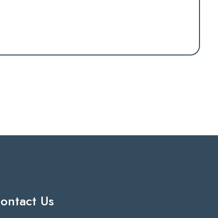
ontact Us