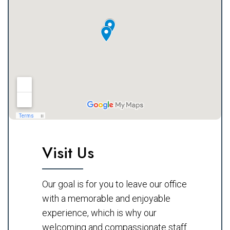
Visit Us
Our goal is for you to leave our office
with a memorable and enjoyable
experience, which is why our
welcoming and compassionate staff