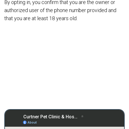
By opting in, you confirm that you are the owner or
authorized user of the phone number provided and
that you are at least 18 years old.