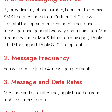
By providing my phone number, I consent to receive
SMS text messages from Curtner Pet Clinic &
Hospital for appointment reminders, marketing
messages, and general two-way communication. Msg
frequency varies. Msg&data rates may apply. Reply
HELP for support. Reply STOP to opt out.
2. Message Frequency
You will receive [up to 4 messages per month].
3. Message and Data Rates
Message and data rates may apply based on your
mobile carrier’s terms.