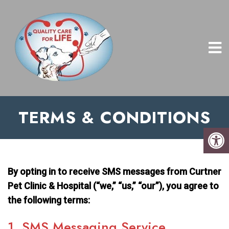
TERMS & CONDITIONS
By opting in to receive SMS messages from Curtner
Pet Clinic & Hospital (“we,” “us,” “our”), you agree to
the following terms:
1. SMS Messaging Service