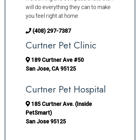
will do everything they can to make
you feel right at home.
(408) 297-7387
Curtner Pet Clinic
189 Curtner Ave #50
San Jose, CA 95125
Curtner Pet Hospital
185 Curtner Ave. (Inside
PetSmart)
San Jose 95125