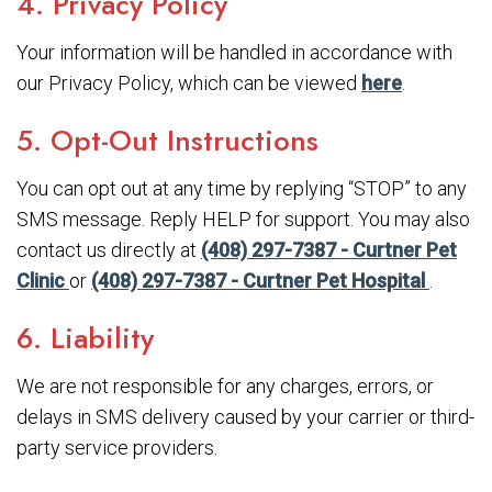
4. Privacy Policy
Your information will be handled in accordance with
our Privacy Policy, which can be viewed
here
.
5. Opt-Out Instructions
You can opt out at any time by replying “STOP” to any
SMS message. Reply HELP for support. You may also
contact us directly at
(408) 297-7387 - Curtner Pet
Clinic
or
(408) 297-7387 - Curtner Pet Hospital
.
6. Liability
We are not responsible for any charges, errors, or
delays in SMS delivery caused by your carrier or third-
party service providers.