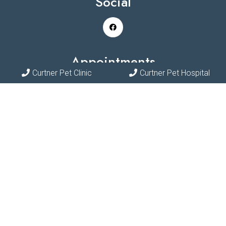
Social
Appointments
Curtner Pet Clinic
Curtner Pet Hospital
We will do our best to accommodate your busy schedule.
Request an appointment today!
REQUEST APPOINTMENT
Contact Us
Phone:
(408) 297-7387