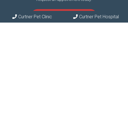
REQUEST APPOINTMENT
Curtner Pet Clinic
Curtner Pet Hospital
Contact Us
Phone:
(408) 297-7387
© Copyright 2026 Curtner Pet Clinic & Hospital
Sitemap
|
Accessibility
|
Privacy Policy
|
Terms & Conditions