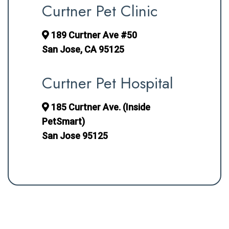
Curtner Pet Clinic
189 Curtner Ave #50
San Jose, CA 95125
Curtner Pet Hospital
185 Curtner Ave. (Inside
PetSmart)
San Jose 95125