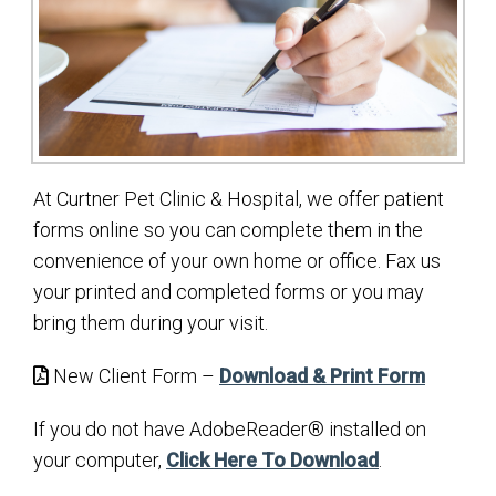
At Curtner Pet Clinic & Hospital, we offer patient
forms online so you can complete them in the
convenience of your own home or office. Fax us
your printed and completed forms or you may
bring them during your visit.
New Client Form –
Download & Print Form
If you do not have AdobeReader® installed on
your computer,
Click Here To Download
.