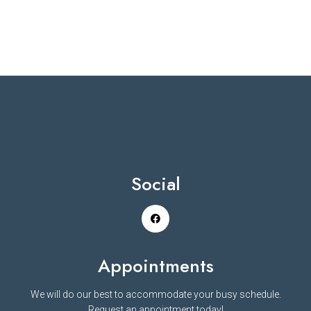
Social
Appointments
We will do our best to accommodate your busy schedule.
Request an appointment today!