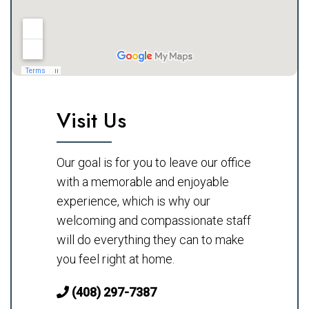
Visit Us
Our goal is for you to leave our office
with a memorable and enjoyable
experience, which is why our
welcoming and compassionate staff
will do everything they can to make
you feel right at home.
(408) 297-7387