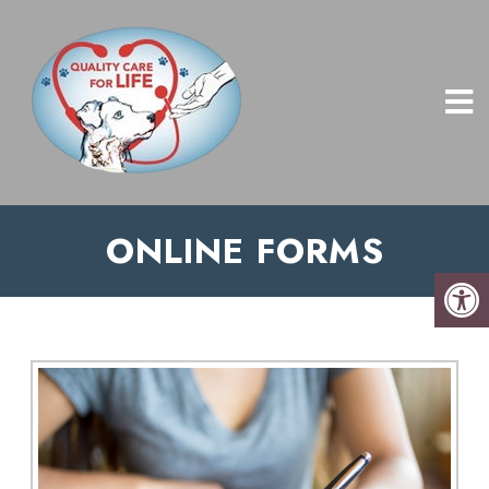
ONLINE FORMS