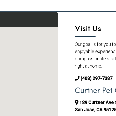
Visit Us
Our goal is for you 
enjoyable experienc
compassionate staff 
right at home.
(408) 297-7387
Curtner Pet 
189 Curtner Ave
San Jose, CA 9512