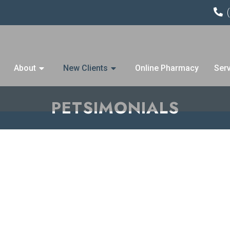
About
New Clients
Online Pharmacy
Ser
PETSIMONIALS