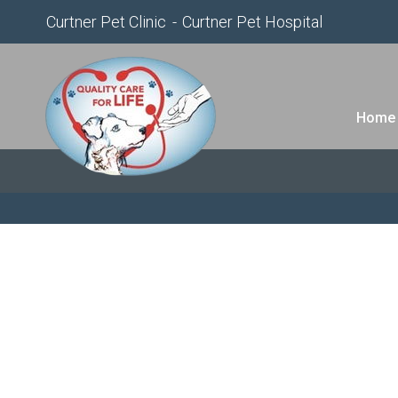
Curtner Pet Clinic
Curtner Pet Hospital
Home