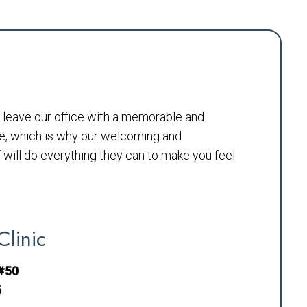
to leave our office with a memorable and
e, which is why our welcoming and
will do everything they can to make you feel
Clinic
 #50
5