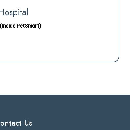
Hospital
(Inside PetSmart)
ontact Us