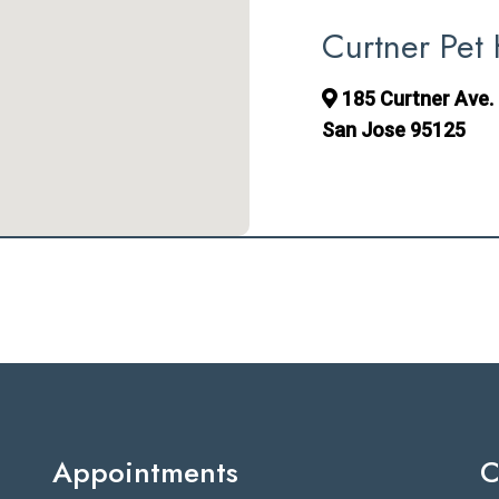
Curtner Pet 
185 Curtner Ave. 
San Jose 95125
Appointments
C