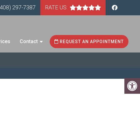
(408) 297-7387
RATE US:
vices
Contact
REQUEST AN APPOINTMENT