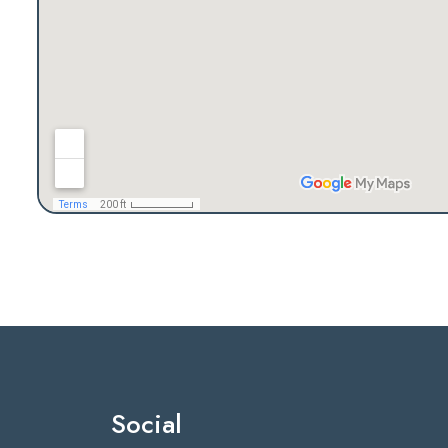
Social